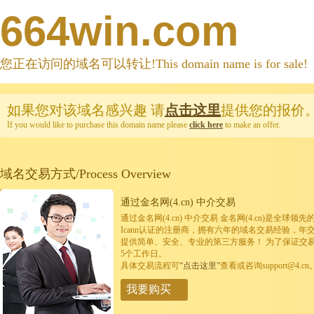
664win.com
您正在访问的域名可以转让!This domain name is for sale!
如果您对该域名感兴趣
请
点击这里
提供您的报价
If you would like to purchase this domain name please
click here
to make an offer.
域名交易方式/Process Overview
通过金名网(4.cn) 中介交易
通过金名网(4.cn) 中介交易 金名网(4.cn)是全
Icann认证的注册商，拥有六年的域名交易经验，年
提供简单、安全、专业的第三方服务！ 为了保证交
5个工作日。
具体交易流程可
“点击这里”
查看或咨询support@4.cn
我要购买