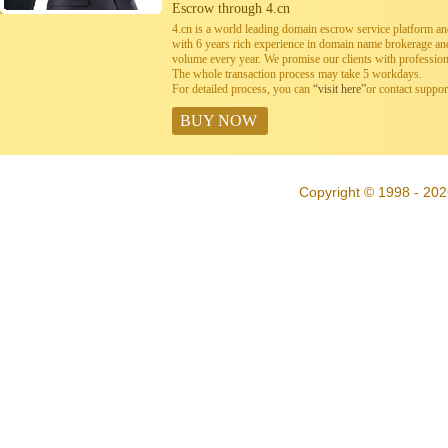
Escrow through 4.cn
4.cn is a world leading domain escrow service platform 
with 6 years rich experience in domain name brokerage a
volume every year. We promise our clients with professiona
The whole transaction process may take 5 workdays.
For detailed process, you can
“visit here”
or contact suppo
BUY NOW
Copyright © 1998 - 202